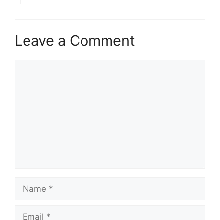
Leave a Comment
Comment
Name
Email