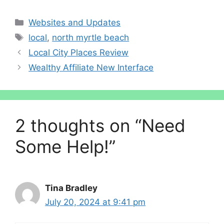
Categories
Websites and Updates
Tags
local
,
north myrtle beach
Local City Places Review
Wealthy Affiliate New Interface
2 thoughts on “Need
Some Help!”
Tina Bradley
July 20, 2024 at 9:41 pm