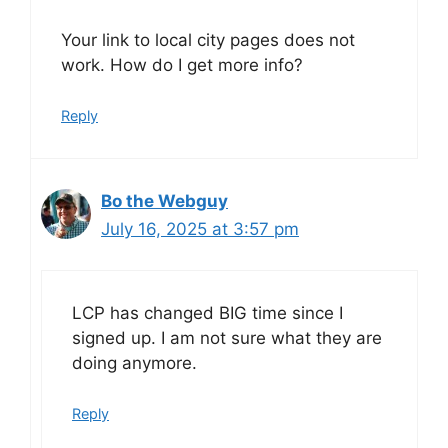
Your link to local city pages does not
work. How do I get more info?
Reply
Bo the Webguy
July 16, 2025 at 3:57 pm
LCP has changed BIG time since I
signed up. I am not sure what they are
doing anymore.
Reply