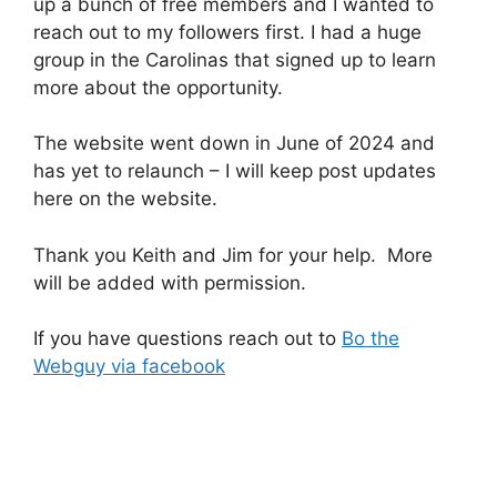
up a bunch of free members and I wanted to
reach out to my followers first. I had a huge
group in the Carolinas that signed up to learn
more about the opportunity.
The website went down in June of 2024 and
has yet to relaunch – I will keep post updates
here on the website.
Thank you Keith and Jim for your help. More
will be added with permission.
If you have questions reach out to
Bo the
Webguy via facebook