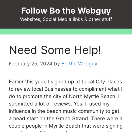
Skip
Follow Bo the Webguy
to
content
Websites, Social Media links & other stuff
Need Some Help!
February 25, 2024
by
Bo the Webguy
Earlier this year, I signed up at Local City Places
to review local Businesses to compliment what I
do to promote the city of North Myrtle Beach. I
submitted a lot of reviews. Yes, I used my
influence in the beach music community to get
a head start on the Grand Strand. There were a
couple people in Myrtle Beach that were signing