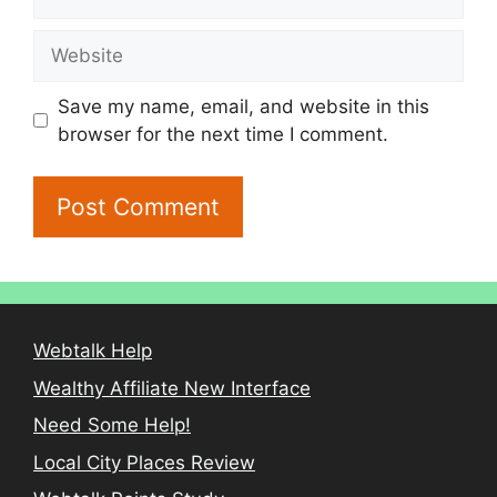
Website
Save my name, email, and website in this
browser for the next time I comment.
Webtalk Help
Wealthy Affiliate New Interface
Need Some Help!
Local City Places Review